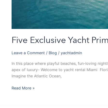
Five Exclusive Yacht Pr
Leave a Comment
/
Blog
/
yachtadmin
In this place where playful beaches, fun-loving night
apex of luxury- Welcome to yacht rental Miami Florid
Imagine the Atlantic Ocean,
Read More »