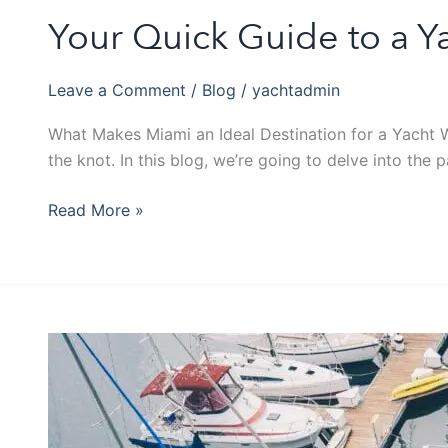
Your Quick Guide to a Y
Leave a Comment
/
Blog
/
yachtadmin
What Makes Miami an Ideal Destination for a Yacht We
the knot. In this blog, we’re going to delve into the
Read More »
Five
Exclusive
Yacht
Prime