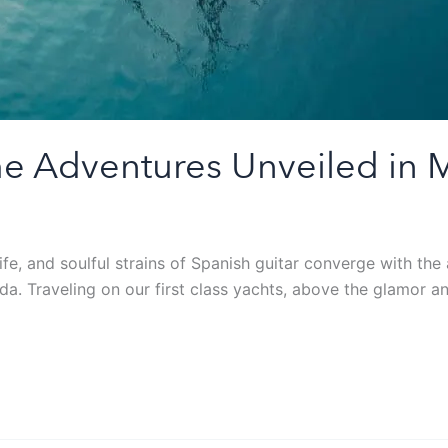
ime Adventures Unveiled in 
life, and soulful strains of Spanish guitar converge with t
a. Traveling on our first class yachts, above the glamor an