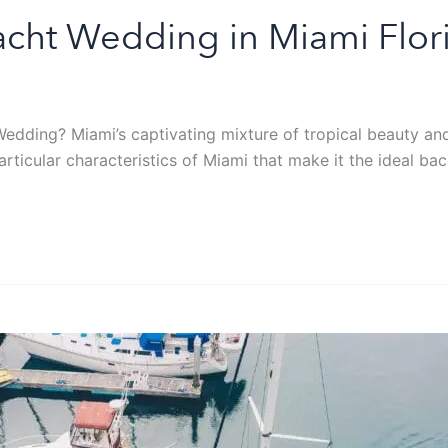
acht Wedding in Miami Flor
dding? Miami’s captivating mixture of tropical beauty and v
 particular characteristics of Miami that make it the ideal