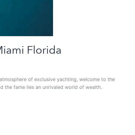
Miami Florida
he atmosphere of exclusive yachting, welcome to the
d the fame lies an unrivaled world of wealth.