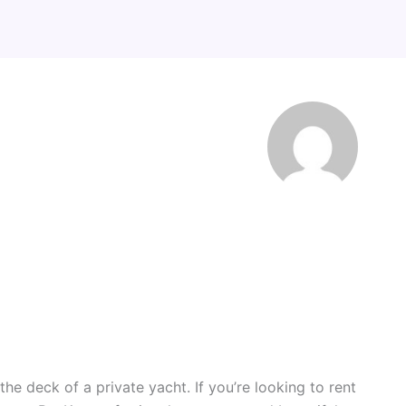
he deck of a private yacht. If you’re looking to rent