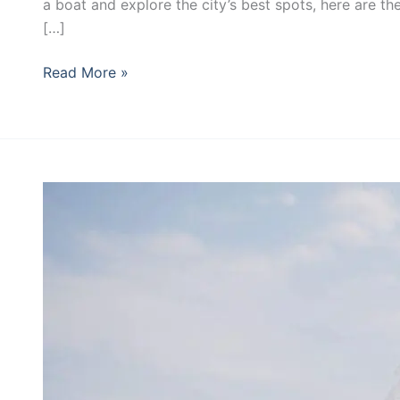
Miami
a boat and explore the city’s best spots, here are th
[…]
Read More »
Your
Quick
Guide
to
a
Yacht
Wedding
in
Miami