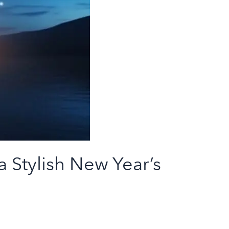
 Stylish New Year’s