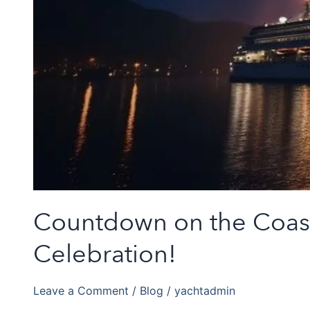
Countdown on the Coast: 
Celebration!
Leave a Comment
/
Blog
/
yachtadmin