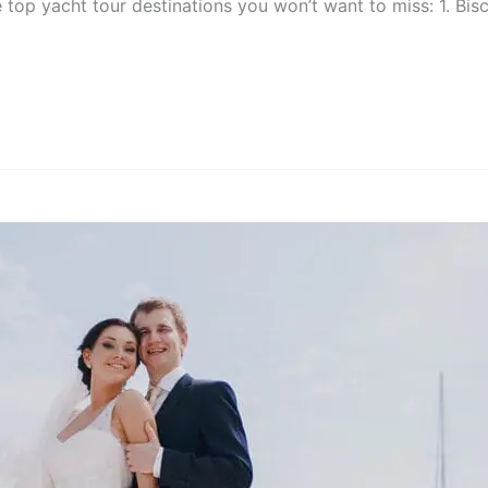
e top yacht tour destinations you won’t want to miss: 1. Bi