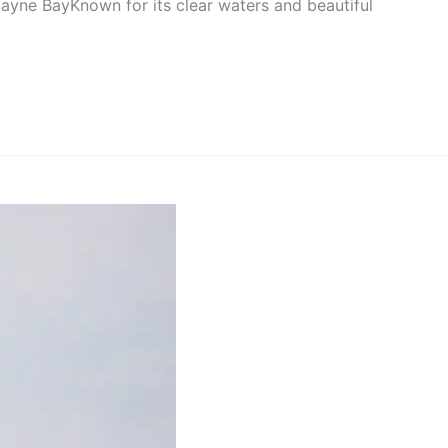
scayne BayKnown for its clear waters and beautiful