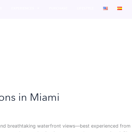
I
EXPERIENCES
PURCHASE
LIFESTYLE
ions in Miami
, and breathtaking waterfront views—best experienced from t