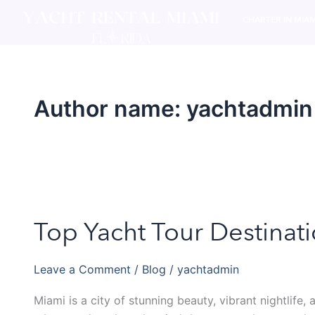
Skip
CHARTER IN MIAM
to
content
Author name: yachtadmin
Top Yacht Tour Destinat
Top
Yacht
Tour
Leave a Comment
/
Blog
/
yachtadmin
Destinations
in
Miami is a city of stunning beauty, vibrant nightlife