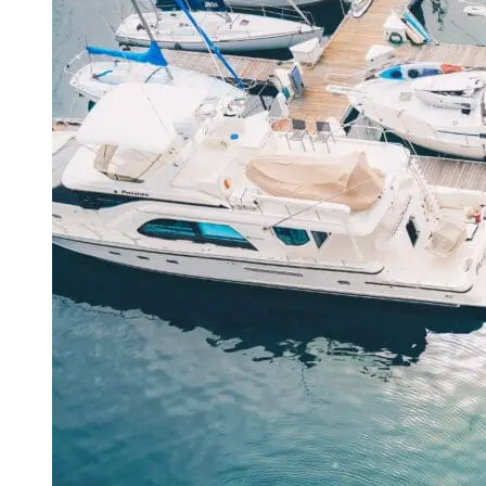
Adventures
Unveiled
in
Miami
Florida