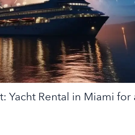
Yacht Rental in Miami for a