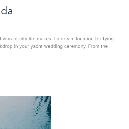
ida
ibrant city life makes it a dream location for tying
 backdrop in your yacht wedding ceremony. From the